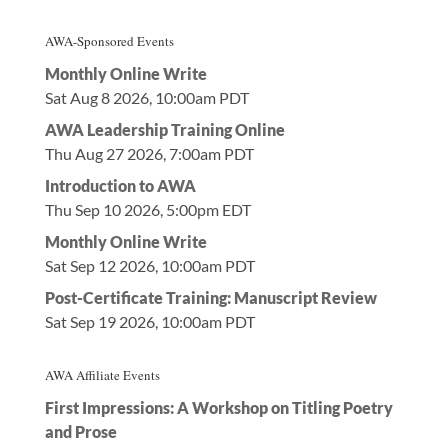
AWA-Sponsored Events
Monthly Online Write
Sat Aug 8 2026, 10:00am PDT
AWA Leadership Training Online
Thu Aug 27 2026, 7:00am PDT
Introduction to AWA
Thu Sep 10 2026, 5:00pm EDT
Monthly Online Write
Sat Sep 12 2026, 10:00am PDT
Post-Certificate Training: Manuscript Review
Sat Sep 19 2026, 10:00am PDT
AWA Affiliate Events
First Impressions: A Workshop on Titling Poetry
and Prose