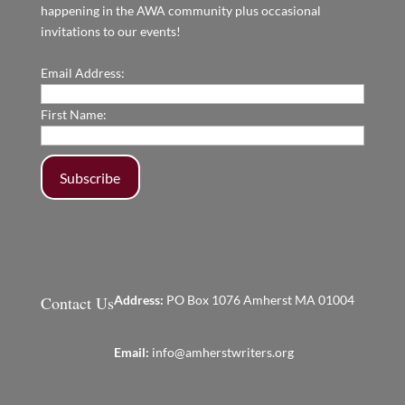
happening in the AWA community plus occasional
invitations to our events!
Email Address:
First Name:
Contact Us
Address:
PO Box 1076 Amherst MA 01004
Email:
info@amherstwriters.org