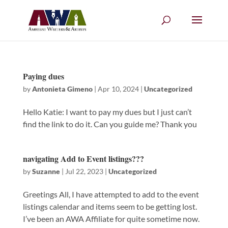
Paying dues
by
Antonieta Gimeno
|
Apr 10, 2024
|
Uncategorized
Hello Katie: I want to pay my dues but I just can’t
find the link to do it. Can you guide me? Thank you
navigating Add to Event listings???
by
Suzanne
|
Jul 22, 2023
|
Uncategorized
Greetings All, I have attempted to add to the event
listings calendar and items seem to be getting lost.
I’ve been an AWA Affiliate for quite sometime now.