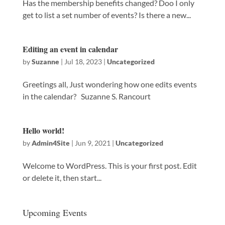
Has the membership benefits changed? Doo I only
get to list a set number of events? Is there a new...
Editing an event in calendar
by
Suzanne
|
Jul 18, 2023
|
Uncategorized
Greetings all, Just wondering how one edits events
in the calendar? Suzanne S. Rancourt
Hello world!
by
Admin4Site
|
Jun 9, 2021
|
Uncategorized
Welcome to WordPress. This is your first post. Edit
or delete it, then start...
Upcoming Events