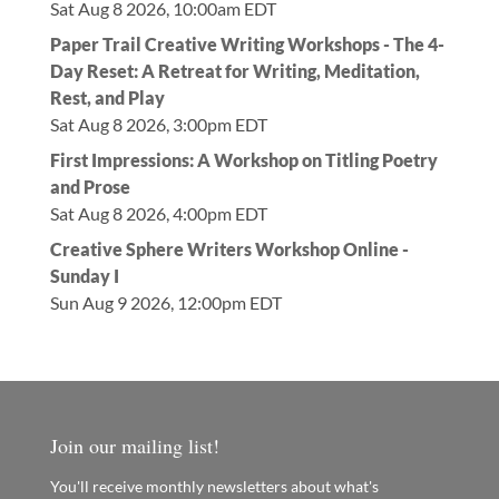
Sat Aug 8 2026, 10:00am EDT
Paper Trail Creative Writing Workshops - The 4-
Day Reset: A Retreat for Writing, Meditation,
Rest, and Play
Sat Aug 8 2026, 3:00pm EDT
First Impressions: A Workshop on Titling Poetry
and Prose
Sat Aug 8 2026, 4:00pm EDT
Creative Sphere Writers Workshop Online -
Sunday I
Sun Aug 9 2026, 12:00pm EDT
Join our mailing list!
You'll receive monthly newsletters about what's