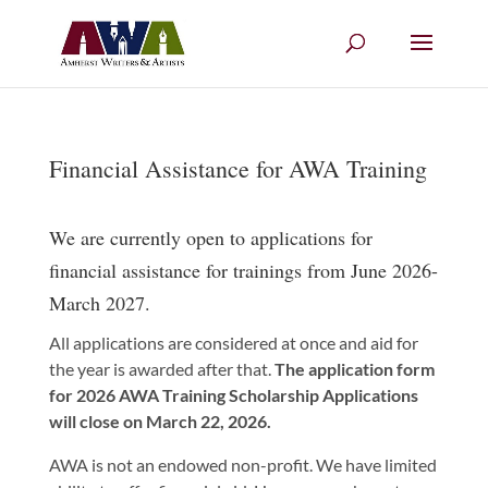
Financial Assistance for AWA Training
We are currently open to applications for
financial assistance for trainings from June 2026-
March 2027.
All applications are considered at once and aid for
the year is awarded after that.
The application form
for 2026 AWA Training Scholarship Applications
will close on March 22, 2026.
AWA is not an endowed non-profit. We have limited