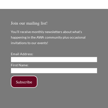
Join our mailing list!
You'll receive monthly newsletters about what's
happening in the AWA community plus occasional
invitations to our events!
Email Address:
First Name: