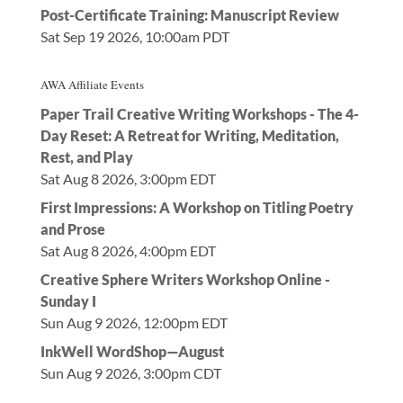
Post-Certificate Training: Manuscript Review
Sat Sep 19 2026, 10:00am PDT
AWA Affiliate Events
Paper Trail Creative Writing Workshops - The 4-
Day Reset: A Retreat for Writing, Meditation,
Rest, and Play
Sat Aug 8 2026, 3:00pm EDT
First Impressions: A Workshop on Titling Poetry
and Prose
Sat Aug 8 2026, 4:00pm EDT
Creative Sphere Writers Workshop Online -
Sunday I
Sun Aug 9 2026, 12:00pm EDT
InkWell WordShop—August
Sun Aug 9 2026, 3:00pm CDT