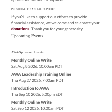
PROVIDING FINANCIAL SUPPORT
If you’d like to support our efforts to provide
financial assistance, we welcome and celebrate your
donations
! Thank you for your generosity.
Upcoming Events
AWA-Sponsored Events
Monthly Online Write
Sat Aug 8 2026, 10:00am PDT
AWA Leadership Training Online
Thu Aug 27 2026, 7:00am PDT
Introduction to AWA
Thu Sep 10 2026, 5:00pm EDT
Monthly Online Write
Sat Sep 12 2026, 10:00am PDT