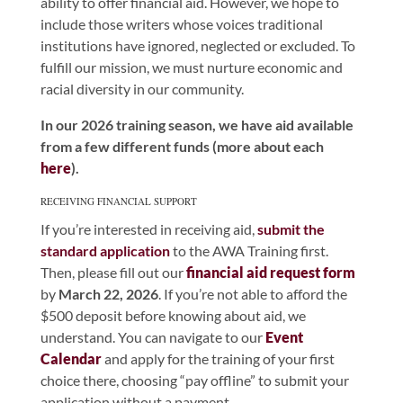
ability to offer financial aid. However, we hope to
include those writers whose voices traditional
institutions have ignored, neglected or excluded. To
fulfill our mission, we must nurture economic and
racial diversity in our community.
In our 2026 training season, we have aid available
from a few different funds (more about each
here
).
RECEIVING FINANCIAL SUPPORT
If you’re interested in receiving aid,
submit the
standard application
to the AWA Training first.
Then, please fill out our
financial aid request form
by
March 22, 2026
. If you’re not able to afford the
$500 deposit before knowing about aid, we
understand. You can navigate to our
Event
Calendar
and apply for the training of your first
choice there, choosing “pay offline” to submit your
application without a payment.