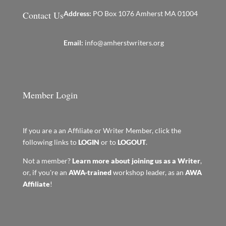
Contact Us
Address:
PO Box 1076 Amherst MA 01004
Email:
info@amherstwriters.org
Member Login
If you are a an Affiliate or Writer Member, click the
following links to
LOGIN
or to
LOGOUT
.
Not a member?
Learn more about joining us as a Writer
,
or, if you're an
AWA-trained
workshop leader, as an
AWA
Affiliate
!