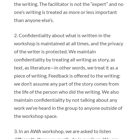
the writing. The facilitator is not the “expert” and no
one’s writing is treated as more or less important
than anyone else’s.
Confidentiality about what is written in the
workshop is maintained at all times, and the privacy
of the writer is protected. We maintain
confidentiality by treating all writing as story, as
text, as literature—in other words, we treat it as a
piece of writing. Feedback is offered to the writing;
we don’t assume any part of the story comes from
the life of the person who did the writing. We also
maintain confidentiality by not talking about any
work we’ve heard in the group to anyone outside of
the workshop space.
In an AWA workshop, we are asked to listen