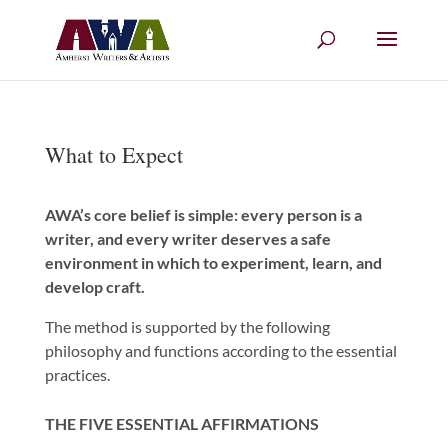
What to Expect
AWA’s core belief is simple: every person is a
writer, and every writer deserves a safe
environment in which to experiment, learn, and
develop craft.
The method is supported by the following
philosophy and functions according to the essential
practices.
THE FIVE ESSENTIAL AFFIRMATIONS