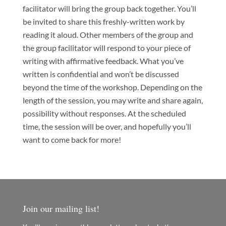
facilitator will bring the group back together. You’ll
be invited to share this freshly-written work by
reading it aloud. Other members of the group and
the group facilitator will respond to your piece of
writing with affirmative feedback. What you’ve
written is confidential and won’t be discussed
beyond the time of the workshop. Depending on the
length of the session, you may write and share again,
possibility without responses. At the scheduled
time, the session will be over, and hopefully you’ll
want to come back for more!
Join our mailing list!