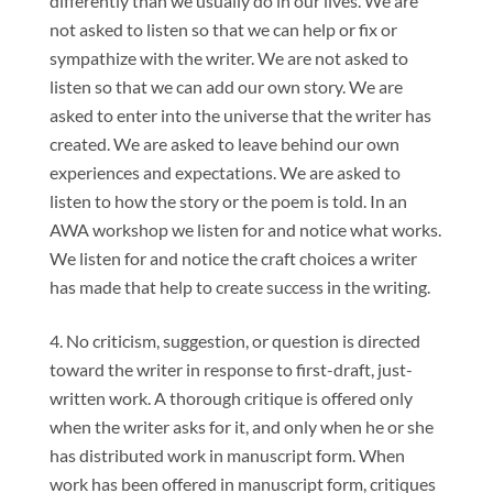
differently than we usually do in our lives. We are
not asked to listen so that we can help or fix or
sympathize with the writer. We are not asked to
listen so that we can add our own story. We are
asked to enter into the universe that the writer has
created. We are asked to leave behind our own
experiences and expectations. We are asked to
listen to how the story or the poem is told. In an
AWA workshop we listen for and notice what works.
We listen for and notice the craft choices a writer
has made that help to create success in the writing.
No criticism, suggestion, or question is directed
toward the writer in response to first-draft, just-
written work. A thorough critique is offered only
when the writer asks for it, and only when he or she
has distributed work in manuscript form. When
work has been offered in manuscript form, critiques