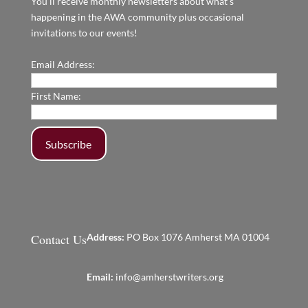
You'll receive monthly newsletters about what's
happening in the AWA community plus occasional
invitations to our events!
Email Address:
First Name:
Contact Us
Address:
PO Box 1076 Amherst MA 01004
Email:
info@amherstwriters.org