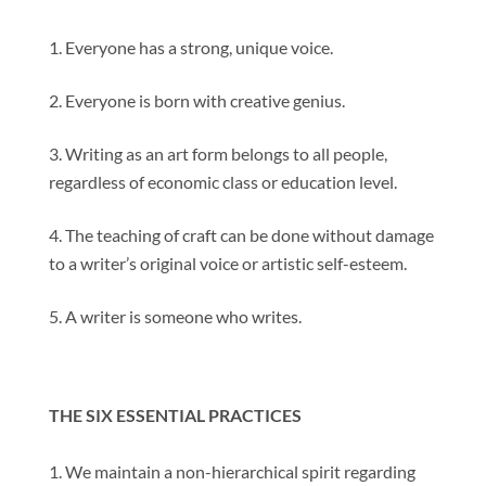
Everyone has a strong, unique voice.
Everyone is born with creative genius.
Writing as an art form belongs to all people,
regardless of economic class or education level.
The teaching of craft can be done without damage
to a writer’s original voice or artistic self-esteem.
A writer is someone who writes.
THE SIX ESSENTIAL PRACTICES
We maintain a non-hierarchical spirit regarding