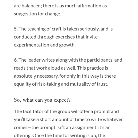
are balanced; there is as much affirmation as
suggestion for change.
The teaching of craft is taken seriously, and is
conducted through exercises that invite
experimentation and growth.
The leader writes along with the participants, and
reads that work aloud as well. This practice is
absolutely necessary, for only in this way is there
equality of risk-taking and mutuality of trust.
So, what can you expect?
The facilitator of the group will offer a prompt and
you’ll take a short amount of time to write whatever
comes—the prompt isn’t an assignment, it’s an
offering. Once the time for writing is up, the