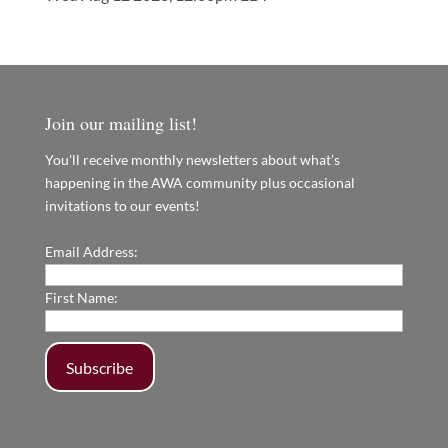
Join our mailing list!
You'll receive monthly newsletters about what's
happening in the AWA community plus occasional
invitations to our events!
Email Address:
First Name: