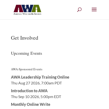
Get Involved
Upcoming Events
AWA-Sponsored Events
AWA Leadership Training Online
Thu Aug 27 2026, 7:00am PDT
Introduction to AWA
Thu Sep 10 2026, 5:00pm EDT
Monthly Online Write