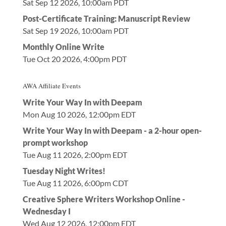
Sat Sep 12 2026, 10:00am PDT
Post-Certificate Training: Manuscript Review
Sat Sep 19 2026, 10:00am PDT
Monthly Online Write
Tue Oct 20 2026, 4:00pm PDT
AWA Affiliate Events
Write Your Way In with Deepam
Mon Aug 10 2026, 12:00pm EDT
Write Your Way In with Deepam - a 2-hour open-
prompt workshop
Tue Aug 11 2026, 2:00pm EDT
Tuesday Night Writes!
Tue Aug 11 2026, 6:00pm CDT
Creative Sphere Writers Workshop Online -
Wednesday I
Wed Aug 12 2026, 12:00pm EDT