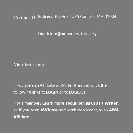
Contact Us
Address:
PO Box 1076 Amherst MA 01004
Email:
info@amherstwriters.org
Member Login
If you are a an Affiliate or Writer Member, click the
following links to
LOGIN
or to
LOGOUT
.
Not a member?
Learn more about joining us as a Writer
,
or, if you're an
AWA-trained
workshop leader, as an
AWA
Affiliate
!