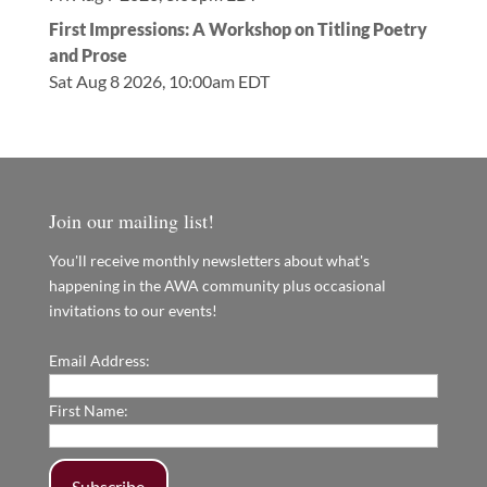
First Impressions: A Workshop on Titling Poetry
and Prose
Sat Aug 8 2026, 10:00am EDT
Join our mailing list!
You'll receive monthly newsletters about what's
happening in the AWA community plus occasional
invitations to our events!
Email Address:
First Name: