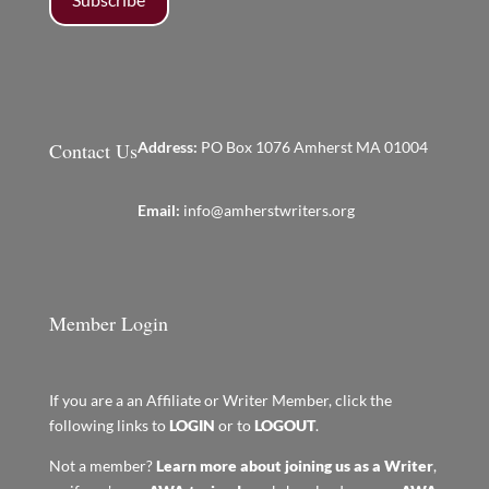
Contact Us
Address:
PO Box 1076 Amherst MA 01004
Email:
info@amherstwriters.org
Member Login
If you are a an Affiliate or Writer Member, click the
following links to
LOGIN
or to
LOGOUT
.
Not a member?
Learn more about joining us as a Writer
,