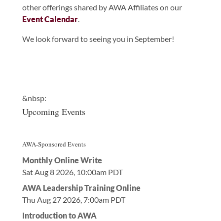
other offerings shared by AWA Affiliates on our
Event Calendar
.
We look forward to seeing you in September!
&nbsp:
Upcoming Events
AWA-Sponsored Events
Monthly Online Write
Sat Aug 8 2026, 10:00am PDT
AWA Leadership Training Online
Thu Aug 27 2026, 7:00am PDT
Introduction to AWA