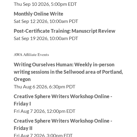
Thu Sep 10 2026, 5:00pm EDT
Monthly Online Write
Sat Sep 12 2026, 10:00am PDT
Post-Certificate Training: Manuscript Review
Sat Sep 19 2026, 10:00am PDT
AWA Affiliate Events
Writing Ourselves Human: Weekly in-person
writing sessions in the Sellwood area of Portland,
Oregon
Thu Aug 6 2026, 6:30pm PDT
Creative Sphere Writers Workshop Online -
Friday I
Fri Aug 7 2026, 12:00pm EDT
Creative Sphere Writers Workshop Online -
Friday II
Fri Aug 7 2026, 3:00pm EDT