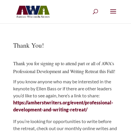
Thank You!
Thank you for signing up to attend part or all of AWA’s
Professional Development and Writing Retreat this Fall!
If you know anyone who may be interested in the
keynote by Ellen Bass or if there are other leaders
you’d like to see again, here’s a link to share:
https://amherstwriters.org/event/professional-
development-and-writing-retreat/
If you’re looking for opportunities to write before
the retreat, check out our monthly online writes and