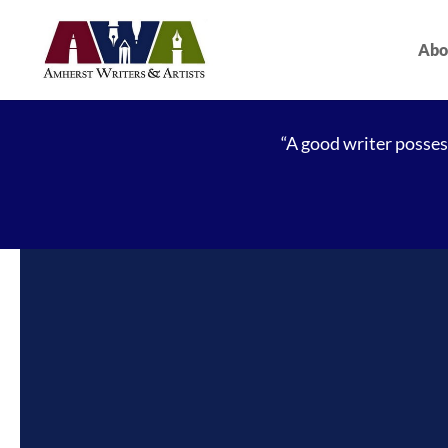
Abo
“A good writer possess