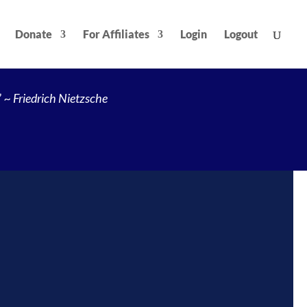
Donate
For Affiliates
Login
Logout
”
~ Friedrich Nietzsche