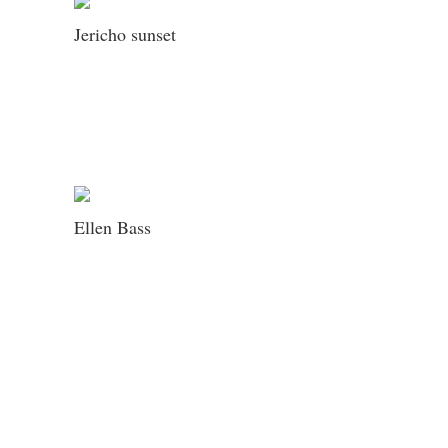
Jericho sunset
Ellen Bass