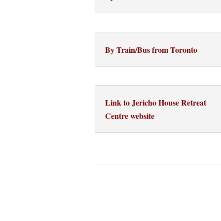
By Train/Bus from Toronto
Link to Jericho House Retreat
Centre website