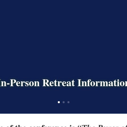
In-Person Retreat Informatio