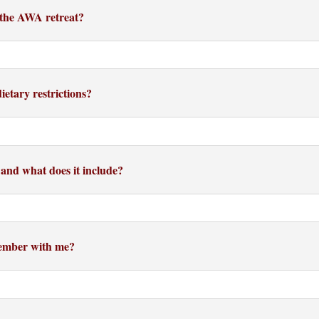
r the AWA retreat?
etary restrictions?
 and what does it include?
member with me?