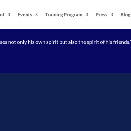
ut
Events
Training Program
Press
Blog
es not only his own spirit but also the spirit of his friends.