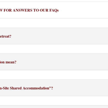
W FOR ANSWERS TO OUR FAQs
etreat?
ion mean?
On-Site Shared Accommodation”?