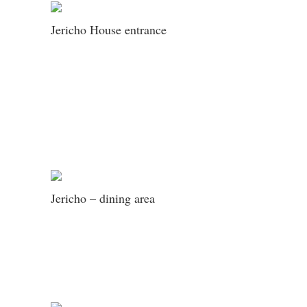
Jericho House entrance
Jericho – dining area