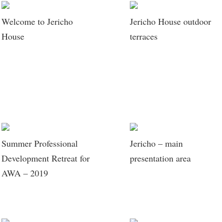
Welcome to Jericho
Jericho House outdoor
House
terraces
Summer Professional
Jericho – main
Development Retreat for
presentation area
AWA – 2019