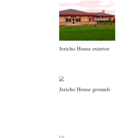
Jericho House exterior
Jericho House grounds