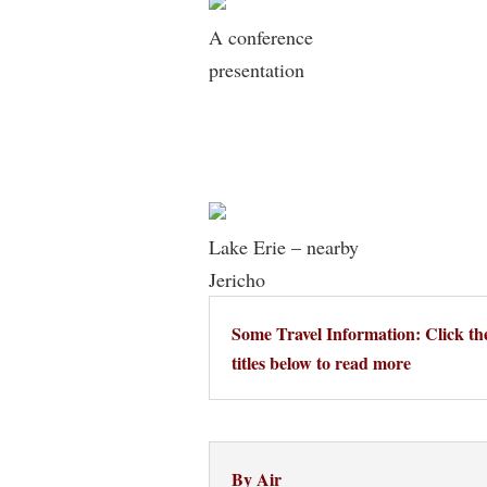
A conference
presentation
Lake Erie – nearby
Jericho
Some Travel Information: Click th
titles below to read more
By Air