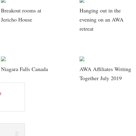
Breakout rooms at
Hanging out in the
Jericho House
evening on an AWA
retreat
Niagara Falls Canada
AWA Affiliates Writing
Together July 2019
e