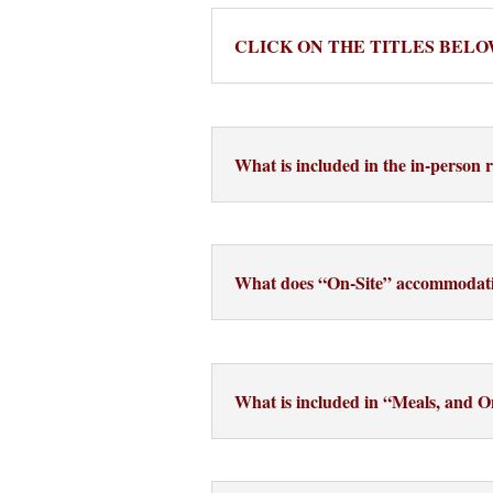
CLICK ON THE TITLES BELO
What is included in the in-person r
What does “On-Site” accommodat
What is included in “Meals, and 