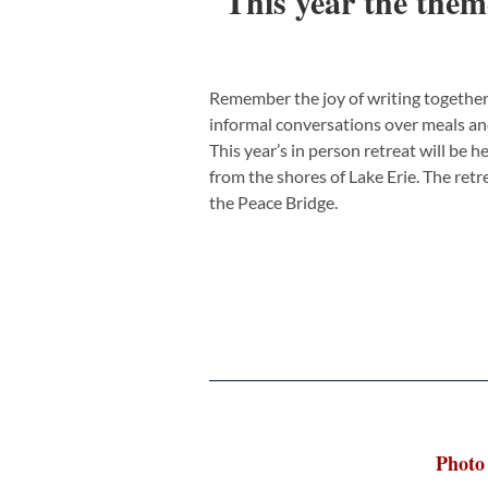
This year the them
Remember the joy of writing together
informal conversations over meals and 
This year’s in person retreat will be h
from the shores of Lake Erie. The ret
the Peace Bridge.
Photo 