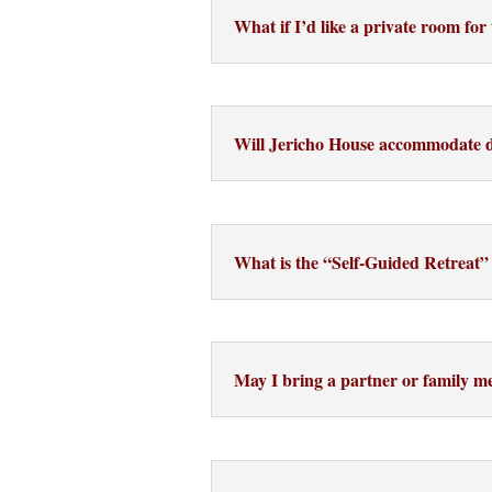
What if I’d like a private room fo
Will Jericho House accommodate di
What is the “Self-Guided Retreat”
May I bring a partner or family 