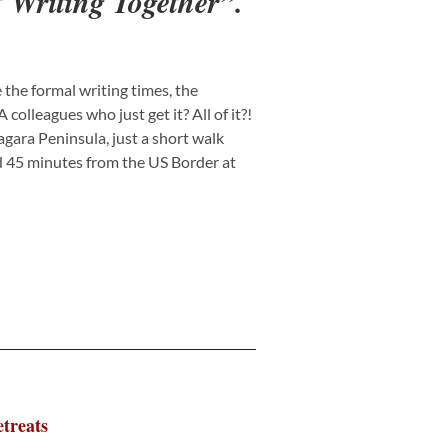
 Writing Together”.
the formal writing times, the
olleagues who just get it? All of it?!
iagara Peninsula, just a short walk
nd 45 minutes from the US Border at
treats