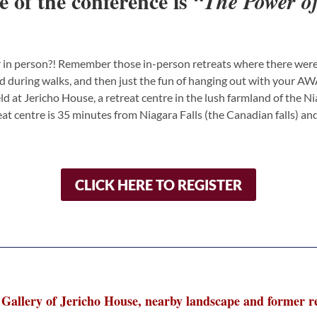
e of the conference is
“The Power of
 in person?! Remember those in-person retreats where there were 
during walks, and then just the fun of hanging out with your AWA c
eld at Jericho House, a retreat centre in the lush farmland of the N
reat centre is 35 minutes from Niagara Falls (the Canadian falls) a
CLICK HERE TO REGISTER
Gallery of Jericho House, nearby landscape and former re